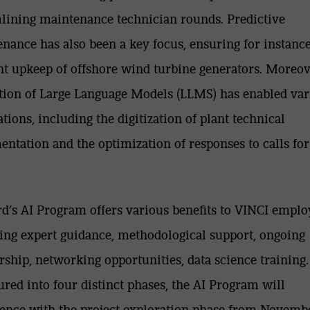
lining maintenance technician rounds. Predictive
nance has also been a key focus, ensuring for instance
ent upkeep of offshore wind turbine generators. Moreov
ation of Large Language Models (LLMS) has enabled var
ations, including the digitization of plant technical
ntation and the optimization of responses to calls for
.
d’s AI Program offers various benefits to VINCI emplo
ing expert guidance, methodological support, ongoing
ship, networking opportunities, data science training.
ured into four distinct phases, the AI Program will
ce with the project exploration phase from Novembe