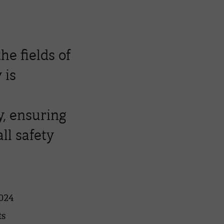
the fields of
 is
, ensuring
ll safety
2024
ts