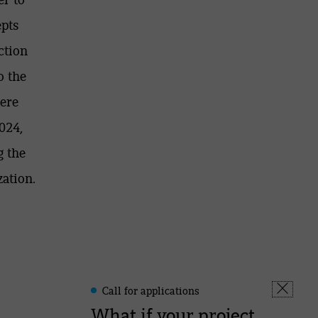
epts
ction
o the
here
024,
g the
ation.
Call for applications
Leonard
Fermer
-
What if your project
la