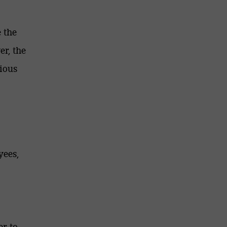
 the
er, the
ious
yees,
r to