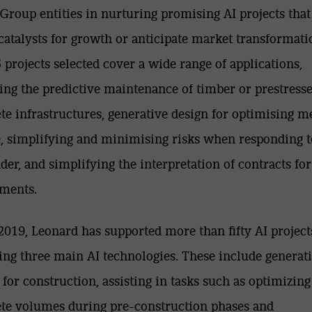
Group entities in nurturing promising AI projects that
 catalysts for growth or anticipate market transformati
 projects selected cover a wide range of applications,
ing the predictive maintenance of timber or prestress
te infrastructures, generative design for optimising m
e, simplifying and minimising risks when responding t
nder, and simplifying the interpretation of contracts for
ments.
2019, Leonard has supported more than fifty AI project
ing three main AI technologies. These include generat
 for construction, assisting in tasks such as optimizing
te volumes during pre-construction phases and