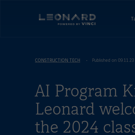
Cookies
management
Leonard,
panel
foresight
T
and
Leonard
Innovation
-
by
powered
VINCI
by
VINCI
CONSTRUCTION TECH
Published on 09.11.23
AI Program Ki
Leonard wel
the 2024 class