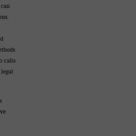
 can
ons.
ed
ethods
o calls
 legal
s
ive