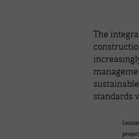
The integrat
constructio
increasingl
management
sustainable
standards w
Leonar
projec