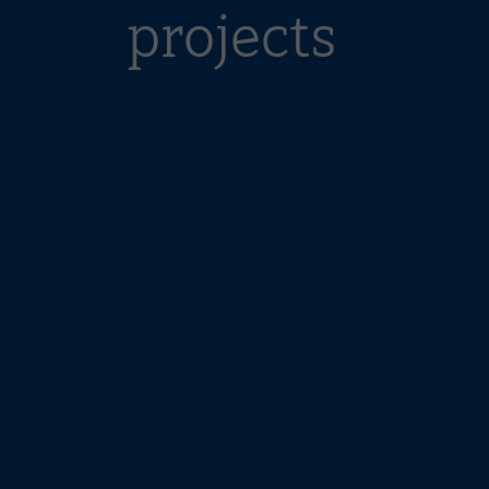
projects