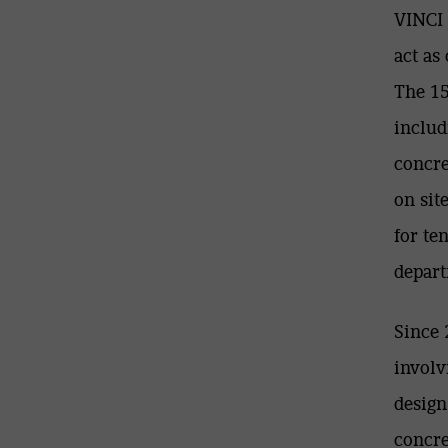
VINCI 
act as
The 15
includ
concre
on sit
for te
depart
Since 
involv
design
concre