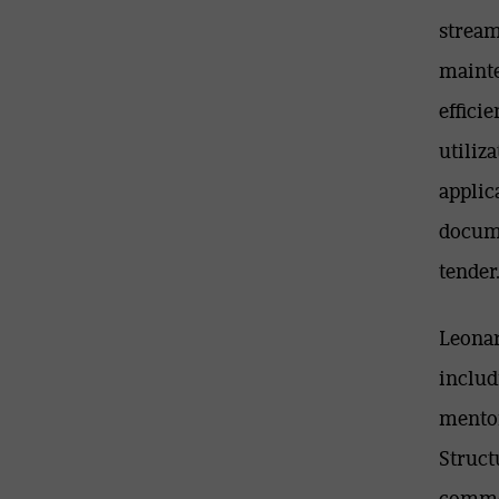
stream
mainte
effici
utiliz
applic
docume
tender
Leonar
includ
mentor
Struct
commen