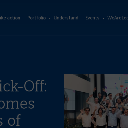
ake action
Portfolio
Understand
Events
WeAreLeo
ck-Off:
comes
 of