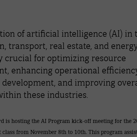
ion of artificial intelligence (AI) in 
n, transport, real estate, and energy
y crucial for optimizing resource
, enhancing operational efficiency
 development, and improving overa
ithin these industries.
d is hosting the AI Program kick-off meeting for the 
t class from November 8th to 10th. This program assis