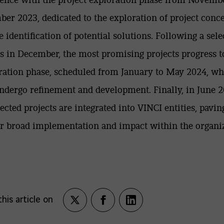
er 2023, dedicated to the exploration of project conc
e identification of potential solutions. Following a sele
s in December, the most promising projects progress t
ration phase, scheduled from January to May 2024, w
ndergo refinement and development. Finally, in June 2
lected projects are integrated into VINCI entities, pavin
r broad implementation and impact within the organiz
his article on
Partagez
Partagez
Partagez
sur
sur
sur