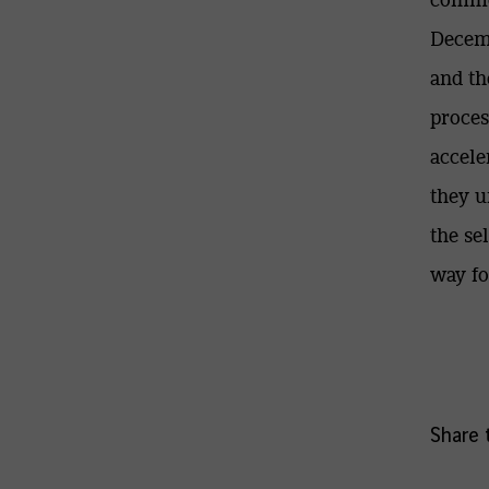
Decemb
and th
proces
accele
they u
the se
way fo
Share t