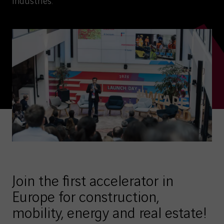
industries.
Join the first accelerator in
Europe for construction,
mobility, energy and real estate!