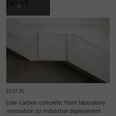
News
22.07.26
Low-carbon concrete: from laboratory
innovation to industrial deployment