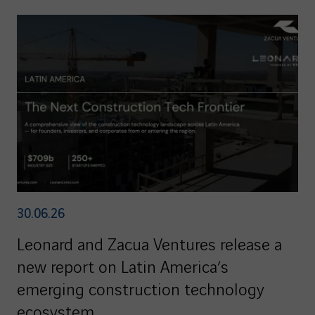
30.06.26
Leonard and Zacua Ventures release a
new report on Latin America’s
emerging construction technology
ecosystem