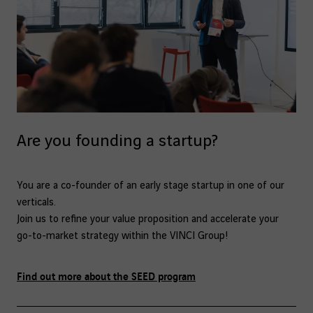
Are you founding a startup?
You are a co-founder of an early stage startup in one of our
verticals.
Join us to refine your value proposition and accelerate your
go-to-market strategy within the VINCI Group!
Find out more about the SEED program