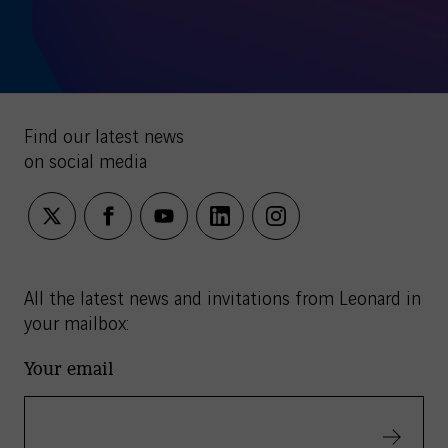
Find our latest news
on social media
twitter
facebook
youtube
linkedin
instagram
All the latest news and invitations from Leonard in
your mailbox:
Your email
Validate