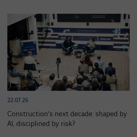
22.07.26
Construction’s next decade: shaped by
AI, disciplined by risk?