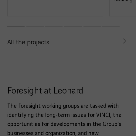
All the projects
Foresight at Leonard
The foresight working groups are tasked with
identifying the long-term issues for VINCI, the
opportunities for developments in the Group’s
businesses and organization, and new