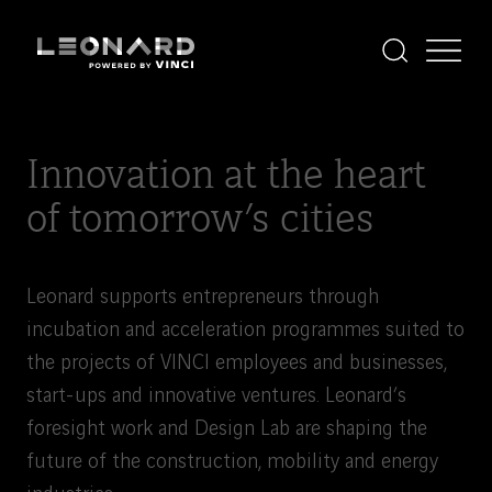
Cookies
management
panel
Display
Display
the
the
Leonard
Leonard
search
menu
-
powered
by
Innovation at the heart
VINCI
of tomorrow’s cities
Leonard supports entrepreneurs through
incubation and acceleration programmes suited to
the projects of VINCI employees and businesses,
start-ups and innovative ventures. Leonard’s
foresight work and Design Lab are shaping the
future of the construction, mobility and energy