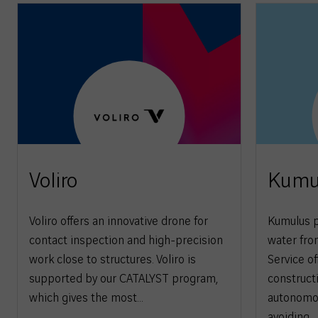
Voliro
Kumu
Voliro offers an innovative drone for
Kumulus p
contact inspection and high-precision
water from
work close to structures. Voliro is
Service of
supported by our CATALYST program,
construct
which gives the most…
autonomou
avoiding…