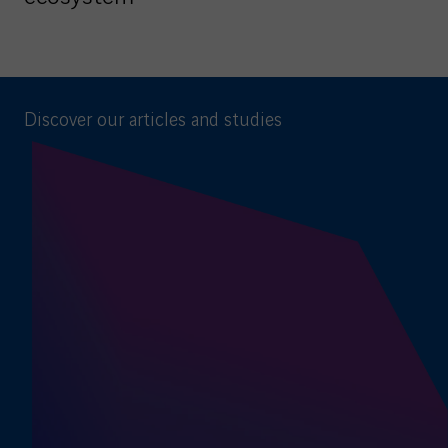
Discover our articles and studies