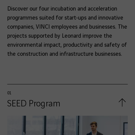
Discover our four incubation and acceleration
programmes suited for start-ups and innovative
companies, VINCI employees and businesses. The
projects supported by Leonard improve the
environmental impact, productivity and safety of
the construction and infrastructure businesses.
01
SEED Program