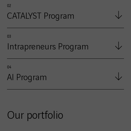
02
CATALYST Program
03
Intrapreneurs Program
04
AI Program
Our portfolio