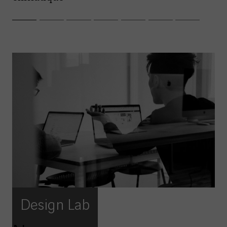
Design Lab