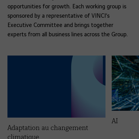
opportunities for growth. Each working group is
sponsored by a representative of VINCI’s
Executive Committee and brings together
experts from all business lines across the Group.
AI
Adaptation au changement
climatique