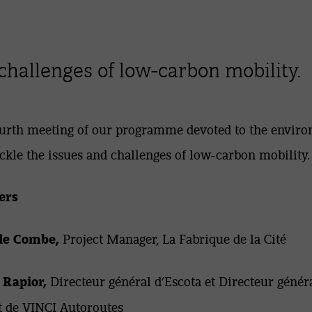
challenges of low-carbon mobility.
urth meeting of our programme devoted to the envir
ackle the issues and challenges of low-carbon mobility.
ers
le Combe,
Project Manager, La Fabrique de la Cité
 Rapior,
Directeur général d’Escota et Directeur génér
t de VINCI Autoroutes