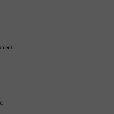
onment
al