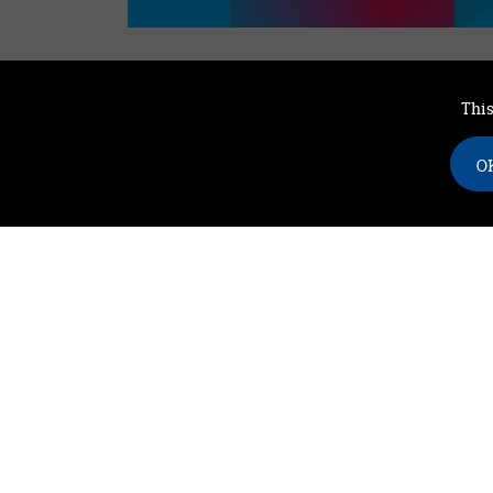
This
Find our latest news
OK
on social media
twitter
facebook
youtube
linkedin
instagram