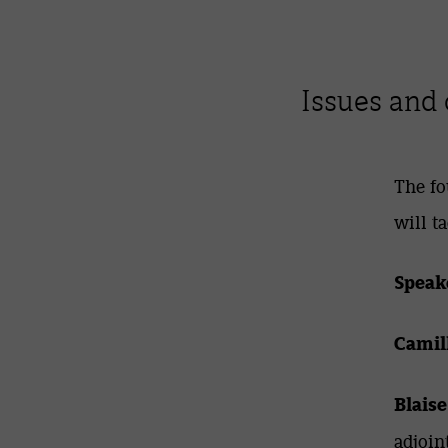
Issues and 
The fo
will t
Speak
Camil
Blaise
adjoin