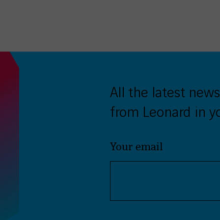
twitter
facebook
LinkedIn
All the latest news
from Leonard in y
Your email