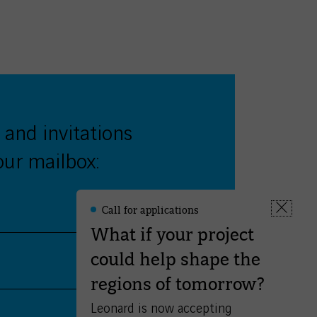
 and invitations
our mailbox:
Call for applications
Leonard
Fermer
-
What if your project
la
Informations
fenêtre
could help shape the
Validate
regions of tomorrow?
Leonard is now accepting