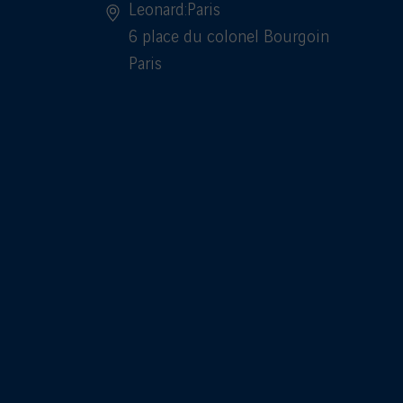
Leonard:Paris
6 place du colonel Bourgoin
Paris