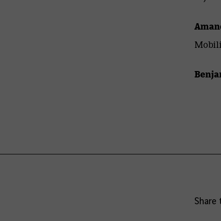
Amand
Mobili
Benja
Share 