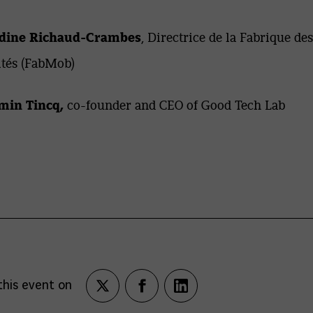
ine Richaud-Crambes
, Directrice de la Fabrique des
tés (FabMob)
min Tincq,
co-founder and CEO of Good Tech Lab
this event on
Partagez
Partagez
Partagez
sur
sur
sur