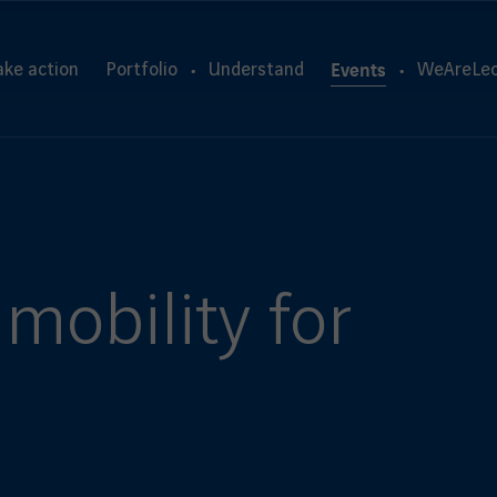
Events
ake action
Portfolio
Understand
WeAreLeo
mobility for