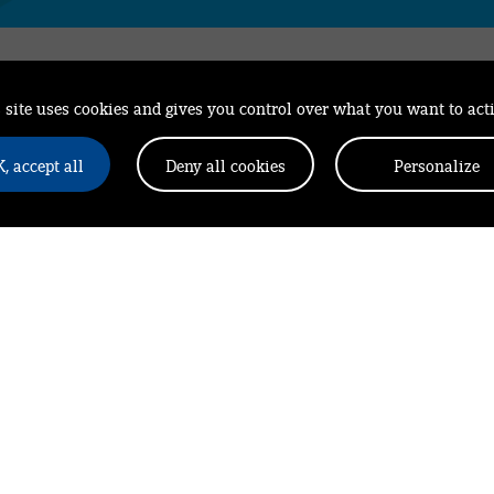
 site uses cookies and gives you control over what you want to act
All the latest news
, accept all
Deny all cookies
Personalize
from Leonard in y
Your email