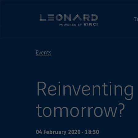
Cookies
management
Leonard,
panel
foresight
T
and
Leonard
Innovation
-
by
powered
VINCI
by
Events
VINCI
Reinventing 
tomorrow?
04 February 2020
·
18:30