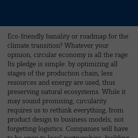
Eco-friendly banality or roadmap for the
climate transition? Whatever your
opinion, circular economy is all the rage.
Its pledge is simple: by optimizing all
stages of the production chain, less
resources and energy are used, thus
preserving natural ecosystems. While it
may sound promising, circularity
requires us to rethink everything, from
product design to business models, not
forgetting logistics. Companies will have
to be open to local partnerships, building