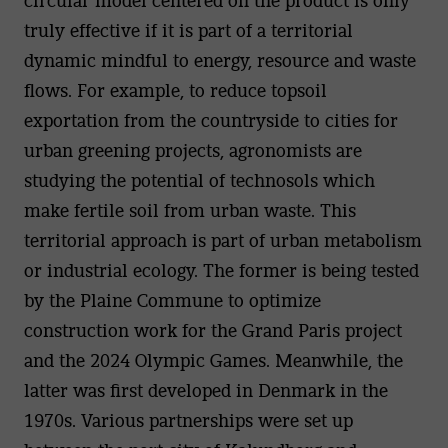
truly effective if it is part of a territorial
dynamic mindful to energy, resource and waste
flows. For example, to reduce topsoil
exportation from the countryside to cities for
urban greening projects, agronomists are
studying the potential of technosols which
make fertile soil from urban waste. This
territorial approach is part of urban metabolism
or industrial ecology. The former is being tested
by the Plaine Commune to optimize
construction work for the Grand Paris project
and the 2024 Olympic Games. Meanwhile, the
latter was first developed in Denmark in the
1970s. Various partnerships were set up