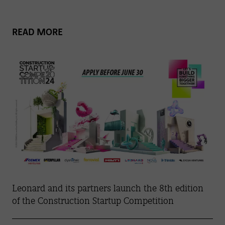
READ MORE
Leonard and its partners launch the 8th edition
of the Construction Startup Competition