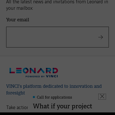
All the latest news and invitations from Leonard in
your mailbox:
Your email
Validate
VINCI’s platform dedicated to innovation and
foresight
Call for applications
Leonard
Fermer
-
What if your project
la
Take action
Informations
fenêtre
could help shape the