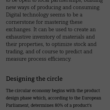
new ways of producing and consuming.
Digital technology seems to be a
cornerstone for mastering these
exchanges. It can be used to create an
exhaustive inventory of materials and
their properties, to optimize stock and
trading, and of course to predict and
measure process efficiency.
Designing the circle
The circular economy begins with the product
design phase which, according to the European
Parliament, determines 80% of a product’s