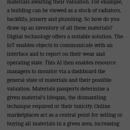
materials awaiting their valuation. For example,
a building can be viewed as a stock of radiators,
backfills, joinery and plumbing. So how do you
draw up an inventory of all these materials?
Digital technology offers a suitable solution. The
IoT enables objects to communicate with an
interface and to report on their wear and
operating state. This AI then enables resource
managers to monitor via a dashboard the
general state of materials and their possible
valuation. Materials passports determine a
given material’s lifespan, the dismantling
technique required or their toxicity. Online
marketplaces act as a central point for selling or
buying all materials in a given area, increasing