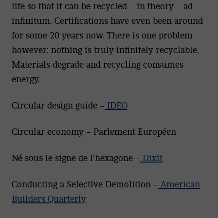
life so that it can be recycled – in theory – ad
infinitum. Certifications have even been around
for some 20 years now. There is one problem
however: nothing is truly infinitely recyclable.
Materials degrade and recycling consumes
energy.
Circular design guide –
IDEO
Circular economy – Parlement Européen
Né sous le signe de l’hexagone –
Dixit
Conducting a Selective Demolition –
American
Builders Quarterly