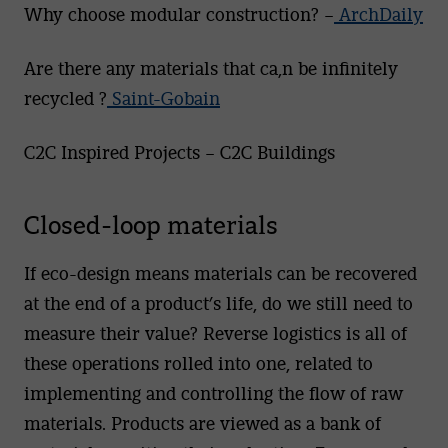
Why choose modular construction? –
ArchDaily
Are there any materials that ca,n be infinitely
recycled ?
Saint-Gobain
C2C Inspired Projects – C2C Buildings
Closed-loop materials
If eco-design means materials can be recovered
at the end of a product’s life, do we still need to
measure their value? Reverse logistics is all of
these operations rolled into one, related to
implementing and controlling the flow of raw
materials. Products are viewed as a bank of