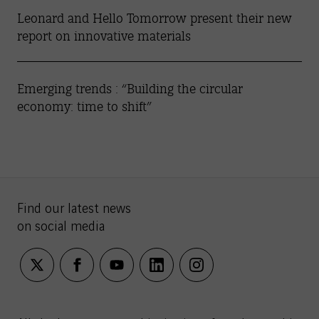
Leonard and Hello Tomorrow present their new
report on innovative materials
Emerging trends : “Building the circular
economy: time to shift”
Find our latest news
on social media
twitter
facebook
youtube
linkedin
instagram