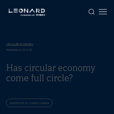
Cookies
management
panel
Display
Display
the
the
Leonard
Leonard
search
menu
-
powered
by
VINCI
CIRCULAR ECONOMY
Published on 23.12.20
Has circular economy
come full circle?
ADAPTATION TO CLIMATE CHANGE