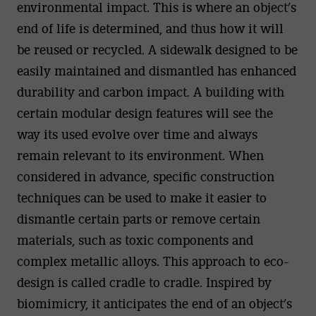
environmental impact. This is where an object’s
end of life is determined, and thus how it will
be reused or recycled. A sidewalk designed to be
easily maintained and dismantled has enhanced
durability and carbon impact. A building with
certain modular design features will see the
way its used evolve over time and always
remain relevant to its environment. When
considered in advance, specific construction
techniques can be used to make it easier to
dismantle certain parts or remove certain
materials, such as toxic components and
complex metallic alloys. This approach to eco-
design is called cradle to cradle. Inspired by
biomimicry, it anticipates the end of an object’s