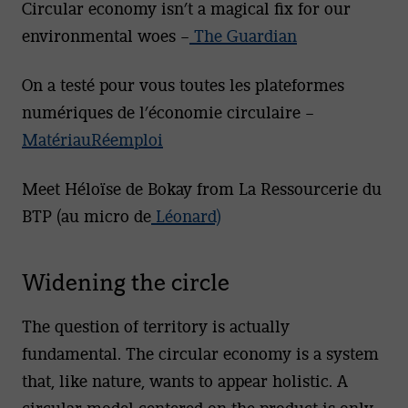
Circular economy isn’t a magical fix for our
environmental woes –
The Guardian
On a testé pour vous toutes les plateformes
numériques de l’économie circulaire –
MatériauRéemploi
Meet Héloïse de Bokay from La Ressourcerie du
BTP (au micro de
Léonard)
Widening the circle
The question of territory is actually
fundamental. The circular economy is a system
that, like nature, wants to appear holistic. A
circular model centered on the product is only