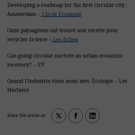
Developing a roadmap for the first circular city :
Amsterdam –
Circle Economy
Onze paysagistes ont trouvé une recette pour
recycler la terre –
Les Echos
Can going circular nurture an urban economic
recovery? – EY
Quand l’industrie rime aussi avec Écologie – Les
Herbiers
Share this article on
Partagez
Partagez
Partagez
sur
sur
sur
twitter
facebook
LinkedIn