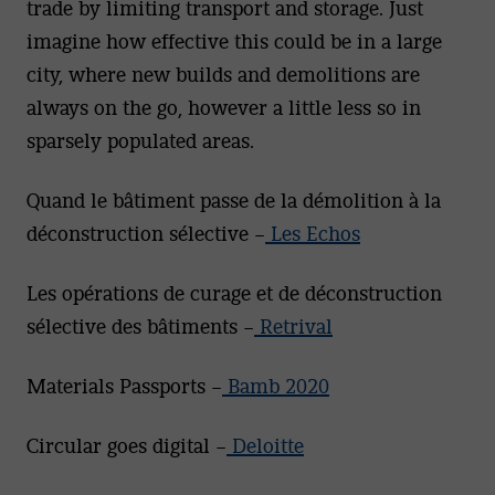
trade by limiting transport and storage. Just
imagine how effective this could be in a large
city, where new builds and demolitions are
always on the go, however a little less so in
sparsely populated areas.
Quand le bâtiment passe de la démolition à la
déconstruction sélective –
Les Echos
Les opérations de curage et de déconstruction
sélective des bâtiments –
Retrival
Materials Passports –
Bamb 2020
Circular goes digital –
Deloitte