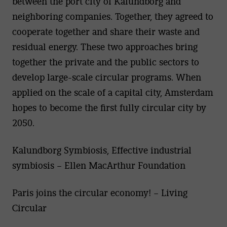
between the port city of Kalundborg and
neighboring companies. Together, they agreed to
cooperate together and share their waste and
residual energy. These two approaches bring
together the private and the public sectors to
develop large-scale circular programs. When
applied on the scale of a capital city, Amsterdam
hopes to become the first fully circular city by
2050.
Kalundborg Symbiosis, Effective industrial
symbiosis – Ellen MacArthur Foundation
Paris joins the circular economy! – Living
Circular