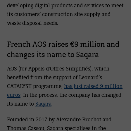
developing digital products and services to meet
its customers’ construction site supply and
waste disposal needs.
French AOS raises €9 million and
changes its name to Saqara
AOS (for Appels d’Offres Simplifiés), which
benefited from the support of Leonard’s
CATALYST programme,
has just raised 9 million
euros
. In the process, the company has changed
its name to
Saqara
.
Founded in 2017 by Alexandre Brochot and
Thomas Cassou, Saqara specialises in the