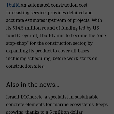
1build
,
an automated construction cost
forecasting service, provides detailed and
accurate estimates upstream of projects. With
its $14.5 million round of funding led by US
fund Greycroft, 1build aims to become the “one-
stop-shop” for the construction sector, by
expanding its product to cover all bases
including scheduling, before work starts on
construction sites.
Also in the news…
Israeli ECOncrete, a specialist in sustainable
concrete elements for marine ecosystems, keeps
growing thanks to a 5 million dollar