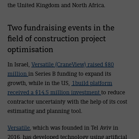
the United Kingdom and North Africa.
Two fundraising events in the
field of construction project
optimisation
In Israel,
Versatile (CraneView) raised $80
million
in Series B funding to expand its
growth, while in the US,
1build platform
received a $14.5 million investment
to reduce
contractor uncertainty with the help of its cost
estimating and planning tool.
Versatile
, which was founded in Tel Aviv in
2016, has developed technology using artificial