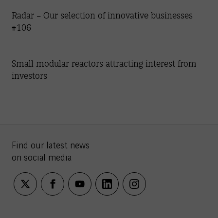
Radar – Our selection of innovative businesses
#106
Small modular reactors attracting interest from
investors
Find our latest news
on social media
twitter
facebook
youtube
linkedin
instagram