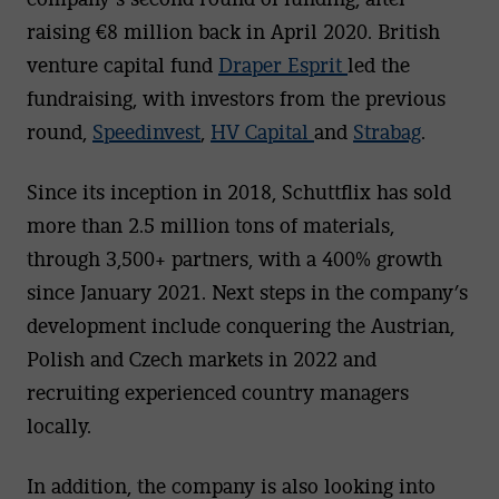
raising €8 million back in April 2020. British
venture capital fund
Draper Esprit
led the
fundraising, with investors from the previous
round,
Speedinvest
,
HV Capital
and
Strabag
.
Since its inception in 2018, Schuttflix has sold
more than 2.5 million tons of materials,
through 3,500+ partners, with a 400% growth
since January 2021. Next steps in the company’s
development include conquering the Austrian,
Polish and Czech markets in 2022 and
recruiting experienced country managers
locally.
In addition, the company is also looking into