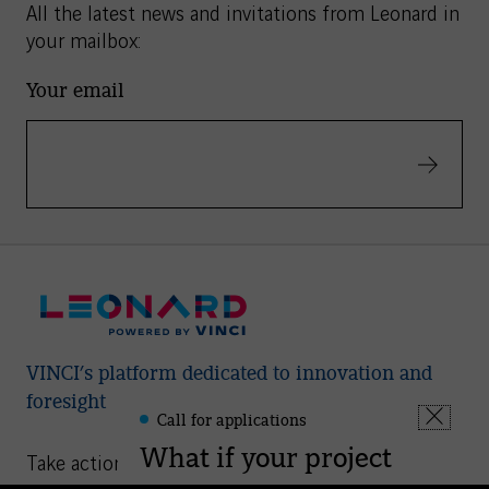
All the latest news and invitations from Leonard in
your mailbox:
Your email
Validate
VINCI’s platform dedicated to innovation and
foresight
Call for applications
Leonard
Fermer
-
What if your project
la
Take action
Informations
fenêtre