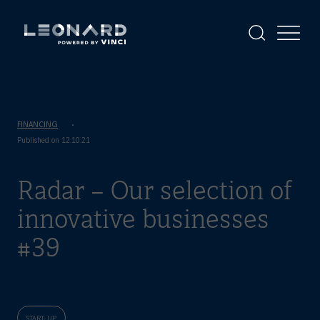
Cookies
management
panel
Display
Display
the
the
Leonard
Leonard
search
menu
-
powered
by
VINCI
FINANCING
Published on 12.10.21
Radar – Our selection of
innovative businesses
#39
START-UP