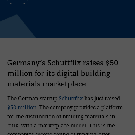
Germany’s Schuttflix raises $50
million for its digital building
materials marketplace
The German startup
Schuttflix
has just raised
$50 million
. The company provides a platform
for the distribution of building materials in
bulk, with a marketplace model. This is the
company’s second round of funding, after