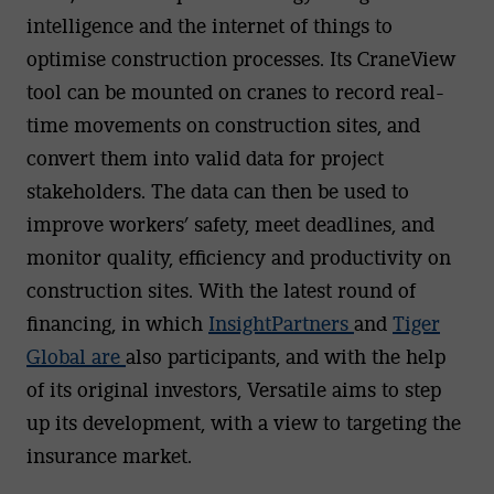
intelligence and the internet of things to
optimise construction processes. Its CraneView
tool can be mounted on cranes to record real-
time movements on construction sites, and
convert them into valid data for project
stakeholders. The data can then be used to
improve workers’ safety, meet deadlines, and
monitor quality, efficiency and productivity on
construction sites. With the latest round of
financing, in which
InsightPartners
and
Tiger
Global are
also participants, and with the help
of its original investors, Versatile aims to step
up its development, with a view to targeting the
insurance market.