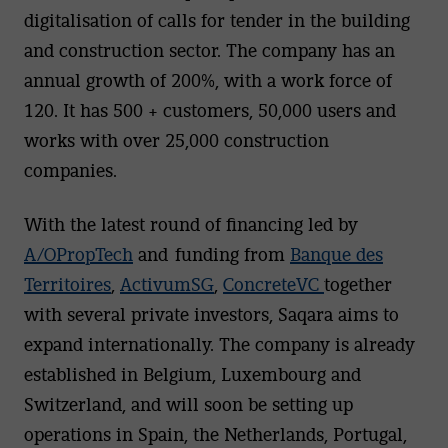
digitalisation of calls for tender in the building
and construction sector. The company has an
annual growth of 200%, with a work force of
120. It has 500 + customers, 50,000 users and
works with over 25,000 construction
companies.
With the latest round of financing led by
A/OPropTech
and funding from
Banque des
Territoires
,
ActivumSG
,
ConcreteVC
together
with several private investors, Saqara aims to
expand internationally. The company is already
established in Belgium, Luxembourg and
Switzerland, and will soon be setting up
operations in Spain, the Netherlands, Portugal,