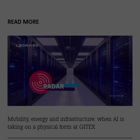
READ MORE
Mobility, energy and infrastructure: when AI is
taking on a physical form at GITEX