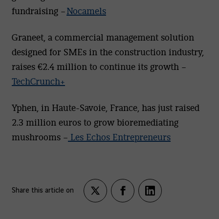
fundraising –
Nocamels
Graneet, a commercial management solution
designed for SMEs in the construction industry,
raises €2.4 million to continue its growth –
TechCrunch+
Yphen, in Haute-Savoie, France, has just raised
2.3 million euros to grow bioremediating
mushrooms –
Les Echos Entrepreneurs
Share this article on
Partagez
Partagez
Partagez
sur
sur
sur
twitter
facebook
LinkedIn