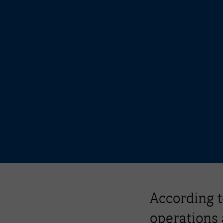
According t
operations