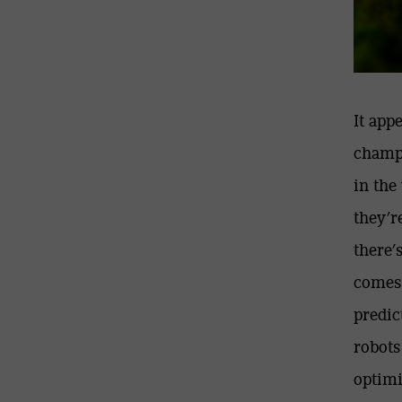
It app
champi
in the
they’r
there’
comes
predic
robots
optimi