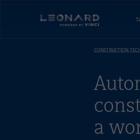
Cookies
management
Leonard,
panel
foresight
T
and
Leonard
Innovation
-
by
powered
VINCI
by
CONSTRUCTION TEC
VINCI
Auto
const
a wor