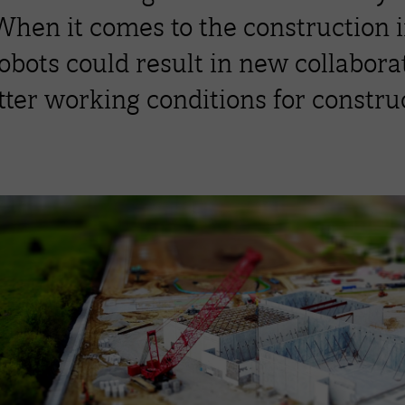
 When it comes to the construction 
robots could result in new collabor
ter working conditions for construc