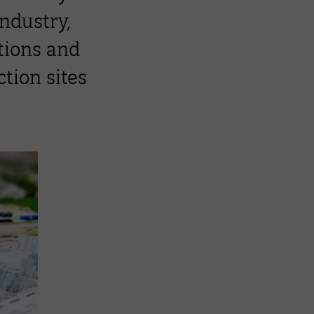
industry,
ations and
tion sites