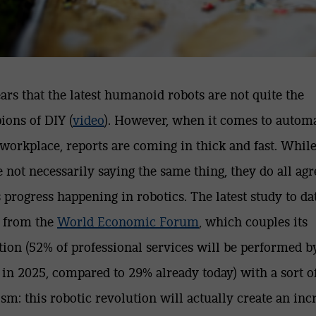
ears that the latest humanoid robots are not quite the
ons of DIY (
video
). However, when it comes to autom
 workplace, reports are coming in thick and fast. Whil
e not necessarily saying the same thing, they do all agr
s progress happening in robotics. The latest study to da
 from the
World Economic Forum
,
which couples its
tion (52% of professional services will be performed b
 in 2025, compared to 29% already today) with a sort o
sm: this robotic revolution will actually create an inc