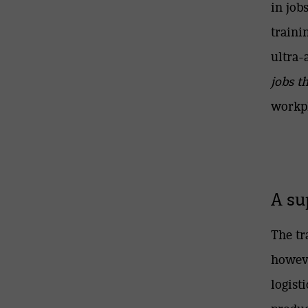
in job
traini
ultra
jobs t
workpl
A su
The tr
howeve
logist