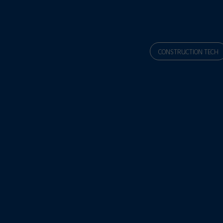
CONSTRUCTION TECH