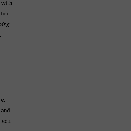
g with
their
oing
,
re,
e and
 tech