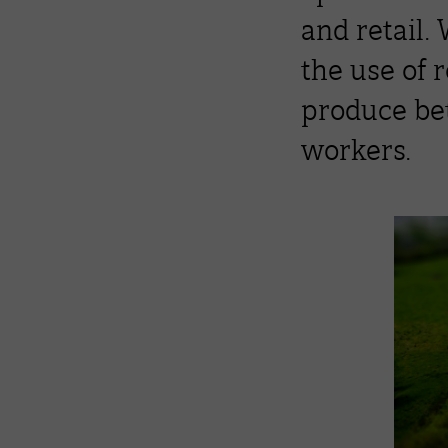
and retail.
the use of 
produce bet
workers.