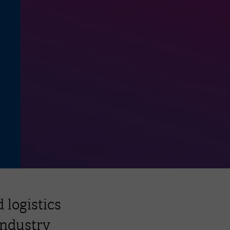
 logistics
industry