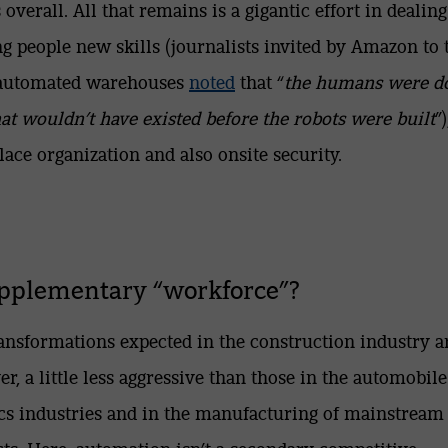
s overall. All that remains is a gigantic effort in dealin
ng people new skills (journalists invited by Amazon to 
-automated warehouses
noted
that “
the humans were d
hat wouldn’t have existed before the robots were built
”)
ace organization and also onsite security.
pplementary “workforce”?
ansformations expected in the construction industry a
r, a little less aggressive than those in the automobil
ics industries and in the manufacturing of mainstream