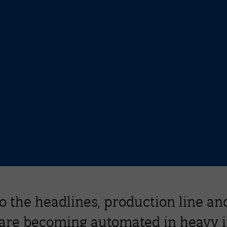
o the headlines, production line and
 are becoming automated in heavy 