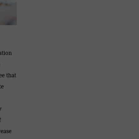
ation
e
ee that
te
y
f
rease