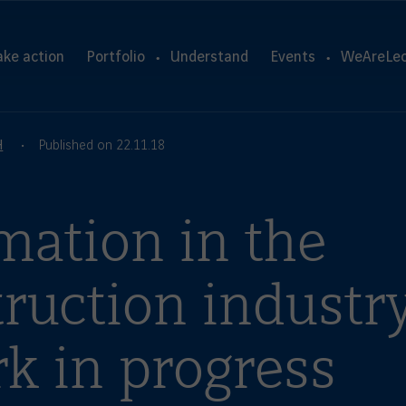
ake action
Portfolio
Understand
Events
WeAreLeo
H
Published on 22.11.18
mation in the
ruction industry
k in progress