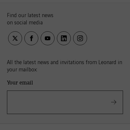
Find our latest news
on social media
twitter
facebook
youtube
linkedin
instagram
All the latest news and invitations from Leonard in
your mailbox:
Your email
Validate