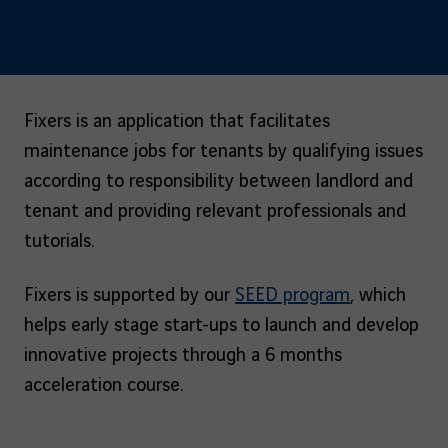
Fixers is an application that facilitates
maintenance jobs for tenants by qualifying issues
according to responsibility between landlord and
tenant and providing relevant professionals and
tutorials.
Fixers is supported by our
SEED program
, which
helps early stage start-ups to launch and develop
innovative projects through a 6 months
acceleration course.