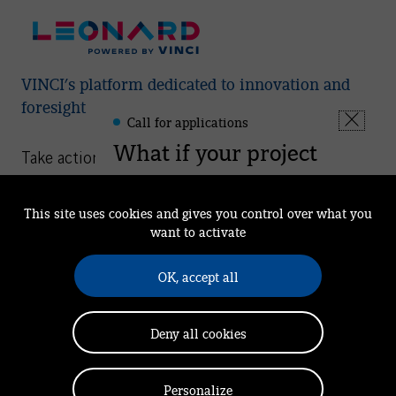
VINCI’s platform dedicated to innovation and
foresight
Call for applications
Leonard
Fermer
-
What if your project
la
Take action
Informations
fenêtre
could help shape the
Understand
regions of tomorrow?
This site uses cookies and gives you control over what you
We Are Leonard
want to activate
Leonard is now accepting
Our mission
applications for its support
OK, accept all
See you at Leonard
programmes aimed at start-ups
and VINCI Group employees with
News
Deny all cookies
innovative solutions.
Community
Apply
Personalize
Privacy Policy
Cookies notice
Legal Notice
Contact