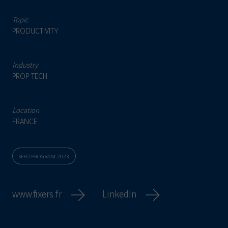
Topic
PRODUCTIVITY
Industry
PROP TECH
Location
FRANCE
SEED PROGRAM 2023
www.fixers.fr
LinkedIn