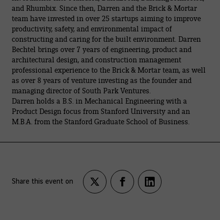
and Rhumbix. Since then, Darren and the Brick & Mortar
team have invested in over 25 startups aiming to improve
productivity, safety, and environmental impact of
constructing and caring for the built environment. Darren
Bechtel brings over 7 years of engineering, product and
architectural design, and construction management
professional experience to the Brick & Mortar team, as well
as over 8 years of venture investing as the founder and
managing director of South Park Ventures.
Darren holds a B.S. in Mechanical Engineering with a
Product Design focus from Stanford University and an
M.B.A. from the Stanford Graduate School of Business.
Share this event on
Partagez
Partagez
Partagez
sur
sur
sur
twitter
facebook
LinkedIn