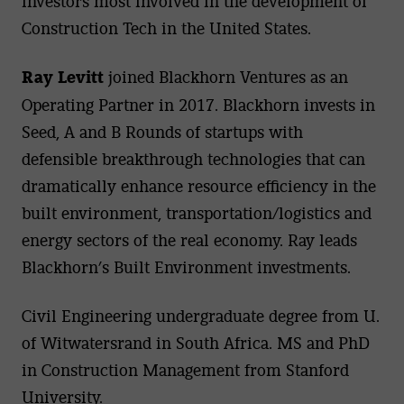
investors most involved in the development of
Construction Tech in the United States.
Ray Levitt
joined Blackhorn Ventures as an
Operating Partner in 2017. Blackhorn invests in
Seed, A and B Rounds of startups with
defensible breakthrough technologies that can
dramatically enhance resource efficiency in the
built environment, transportation/logistics and
energy sectors of the real economy. Ray leads
Blackhorn’s Built Environment investments.
Civil Engineering undergraduate degree from U.
of Witwatersrand in South Africa. MS and PhD
in Construction Management from Stanford
University.