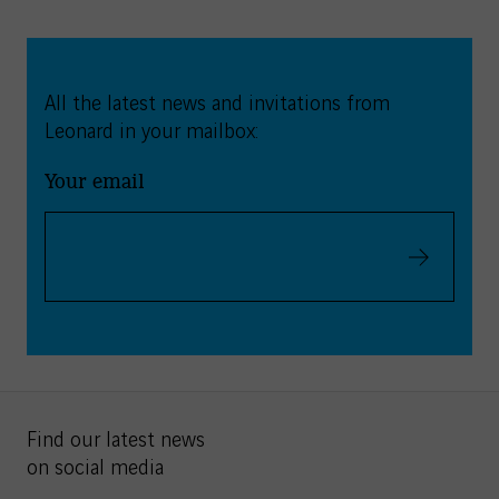
All the latest news and invitations from
Leonard in your mailbox:
Your email
Validate
Find our latest news
on social media