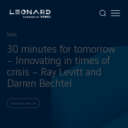
Cookies
management
panel
Display
Display
the
the
Leonard
Leonard
search
menu
-
powered
Events
by
VINCI
30 minutes for tomorrow
– Innovating in times of
crisis – Ray Levitt and
Darren Bechtel
HEALTH IN THE CITY