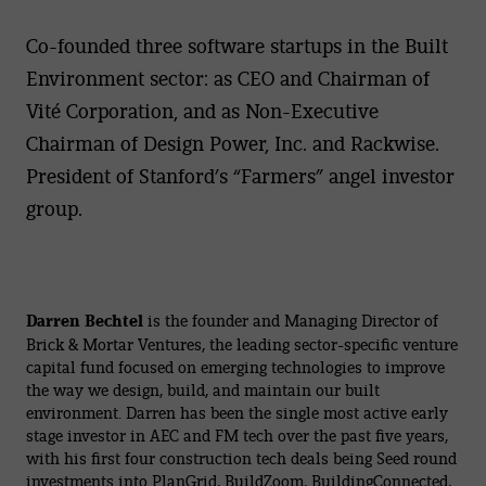
Co-founded three software startups in the Built
Environment sector: as CEO and Chairman of
Vité Corporation, and as Non-Executive
Chairman of Design Power, Inc. and Rackwise.
President of Stanford’s “Farmers” angel investor
group.
Darren Bechtel
is the founder and Managing Director of
Brick & Mortar Ventures, the leading sector-specific venture
capital fund focused on emerging technologies to improve
the way we design, build, and maintain our built
environment. Darren has been the single most active early
stage investor in AEC and FM tech over the past five years,
with his first four construction tech deals being Seed round
investments into PlanGrid, BuildZoom, BuildingConnected,