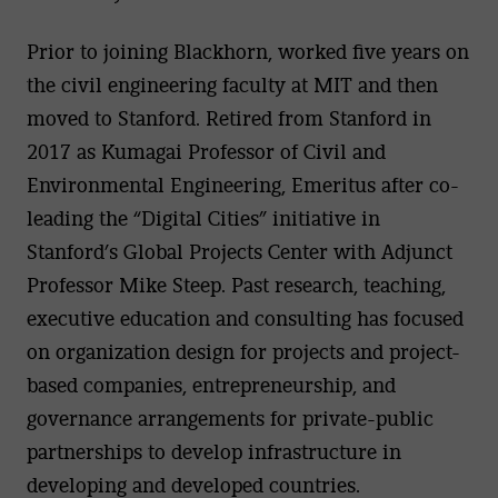
Prior to joining Blackhorn, worked five years on
the civil engineering faculty at MIT and then
moved to Stanford. Retired from Stanford in
2017 as Kumagai Professor of Civil and
Environmental Engineering, Emeritus after co-
leading the “Digital Cities” initiative in
Stanford’s Global Projects Center with Adjunct
Professor Mike Steep. Past research, teaching,
executive education and consulting has focused
on organization design for projects and project-
based companies, entrepreneurship, and
governance arrangements for private-public
partnerships to develop infrastructure in
developing and developed countries.