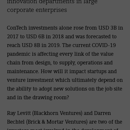
innovation departments in large
corporate enterprises
ConTech investments alone rose from USD 3B in
2017 to USD 6B in 2018 and was forecasted to
reach USD 8B in 2019. The current COVID-19
pandemic is affecting every link of the value
chain from design, to supply, operations and
maintenance. How will it impact startups and
venture investment which ultimately depend on
the ability to adopt new solutions on the job site
and in the drawing room?
Ray Levitt (Blackhorn Ventures) and Darren
Bechtel (Brick & Mortar Ventures) are two of the