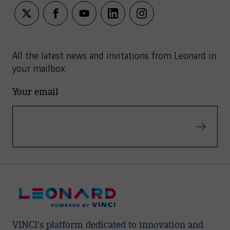
twitter
facebook
youtube
linkedin
instagram
All the latest news and invitations from Leonard in
your mailbox:
Your email
Validate
VINCI’s platform dedicated to innovation and