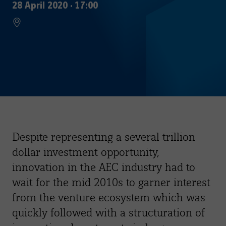
28 April 2020
·
17:00
Despite representing a several trillion
dollar investment opportunity,
innovation in the AEC industry had to
wait for the mid 2010s to garner interest
from the venture ecosystem which was
quickly followed with a structuration of