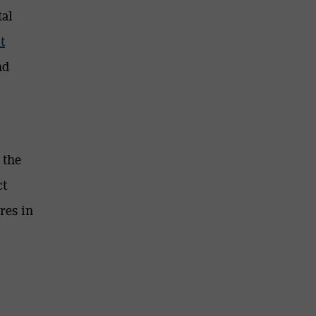
tal
t
nd
 the
ct
res in