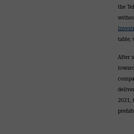
the Te
withou
Inves
table,
After 
toward
compan
delive
2021, 
prefab