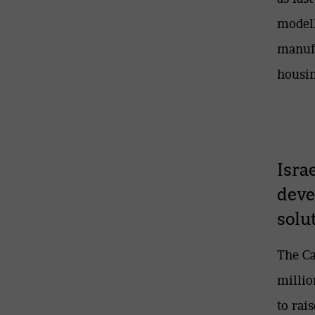
modell
manufa
housin
Isra
deve
solu
The Ca
millio
to rai