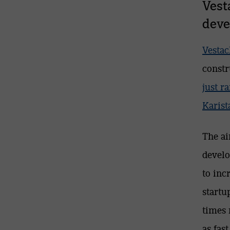
Vest
deve
Vestac
constr
just r
Karist
The ai
develo
to inc
startu
times 
as fas