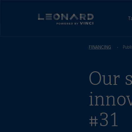
Cookies
management
Leonard,
panel
foresight
T
and
Leonard
Innovation
-
by
powered
VINCI
by
FINANCING
Publ
VINCI
Our s
inno
#31