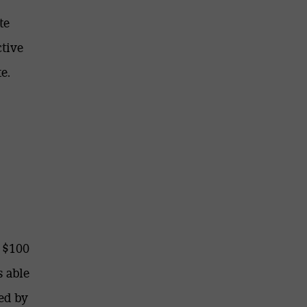
te
ctive
e.
 $100
s able
ed by