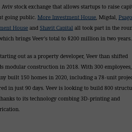
l Aviv stock exchange that allows startups to raise capi
t going public.
More Investment House
, Migdal,
Psago
tment House
and
Shavit Capital
all took part in the rou
 which brings Veev’s total to $200 million in two years.
starting out as a property developer, Veev than shifted
s modular construction in 2018. With 300 employees,
y built 150 homes in 2020, including a 78-unit proje
red in just 90 days. Veev is looking to build 800 structu
thanks to its technology combing 3D-printing and
rication.