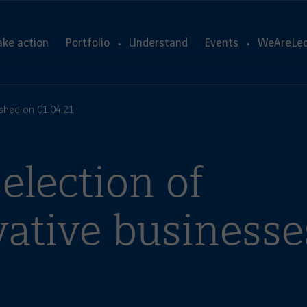
ake action
Portfolio
Understand
Events
WeAreLeo
ished on 01.04.21
election of
vative businesse