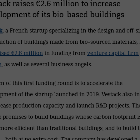
ack raises €2.6 million to increase
lopment of its bio-based buildings
k
, a French startup specializing in the design and off-si
uction of buildings made from bio-sourced materials,
aised €2.6 million
in funding from
venture capital firm
a
, as well as several business angels.
m of this first funding round is to accelerate the
pment of the startup launched in 2019. Vestack also i
rease production capacity and launch R&D projects. Th
p promises to build buildings whose carbon footprint i
more efficient than traditional buildings, and to build 
t – both at no extra cost. The company has developed a