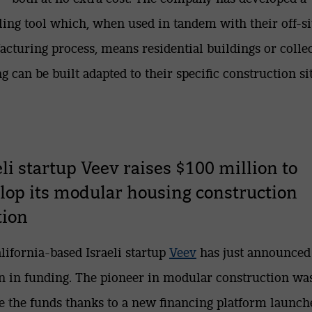
ing tool which, when used in tandem with their off-si
cturing process, means residential buildings or colle
g can be built adapted to their specific construction sit
eli startup Veev raises $100 million to
lop its modular housing construction
tion
lifornia-based Israeli startup
Veev
has just announced
n in funding. The pioneer in modular construction wa
se the funds thanks to a new financing platform launch