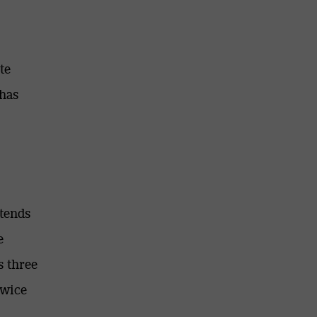
te
 has
ntends
e
s three
twice